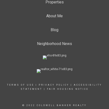
Properties
About Me
Blog
Neighborhood News
TERMS OF USE
|
PRIVACY POLICY
|
ACCESSIBILITY
STATEMENT
|
FAIR HOUSING NOTICE
© 2022 COLDWELL BANKER REALTY