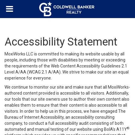
Accessibility Statement
MoxiWorks LLC is committed to making its website usable by all
people, including those with disabilities by meeting or exceeding
the requirements of the Web Content Accessibility Guidelines 2.1
Level A/AA (WCAG 2.1 A/AA). We strive to make our site an equal
experience for everyone.
We continue to monitor our site and make sure that all MoxiWorks-
authored content provided is accessible to all visitors. Additionally,
our tools that our site owners use to author their own content also
enables them to ensure that their content is also accessible to all
visitors. In order to help us in this process, we have engaged
The
Bureau of Internet Accessibility
, an accessibility consulting
company, to conduct a full accessibility audit consisting of both
®
automated and manual testing of our website using BoIA’s A11Y