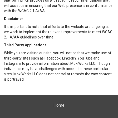
platform which provides us with specific recommendations that
will assist us in ensuring that our Web presence is in conformance
with the WCAG 2.1 A/AA.
Disclaimer
It is important to note that efforts to the website are ongoing as
we work to implement the relevant improvements to meet WCAG
2.1 A/AA guidelines over time.
Third Party Applications
While you are visiting our site, you will notice that we make use of
third-party sites such as Facebook, LinkedIn, YouTube and
Instagram to provide information about MoxiWorks LLC. Though
individuals may have challenges with access to these particular
sites, MoxiWorks LLC does not control or remedy the way content
is portrayed.
Home