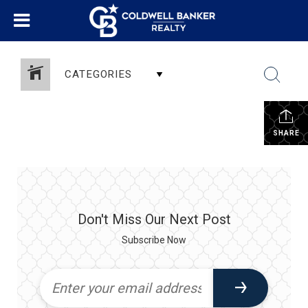
CATEGORIES
SHARE
Don't Miss Our Next Post
Subscribe Now