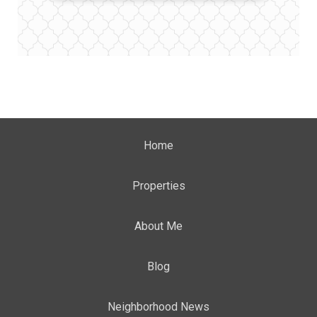
Home
Properties
About Me
Blog
Neighborhood News