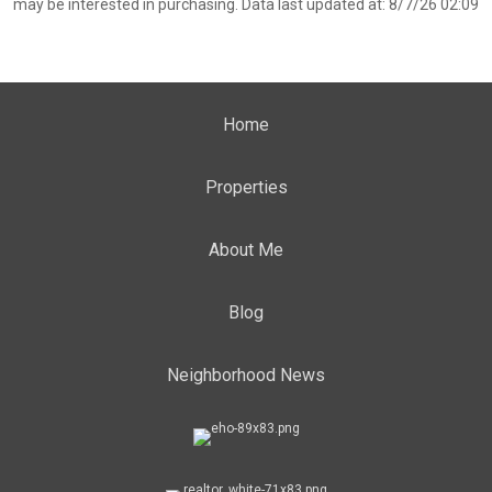
may be interested in purchasing. Data last updated at: 8/7/26 02:09
Home
Properties
About Me
Blog
Neighborhood News