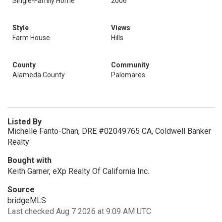
Single-Family Home
2006
Style
Views
Farm House
Hills
County
Community
Alameda County
Palomares
Listed By
Michelle Fanto-Chan, DRE #02049765 CA, Coldwell Banker
Realty
Bought with
Keith Garner, eXp Realty Of California Inc.
Source
bridgeMLS
Last checked Aug 7 2026 at 9:09 AM UTC