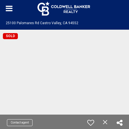
25100 Palomares Rd Castro Valley, CA 94552
SOLD
Contact agent