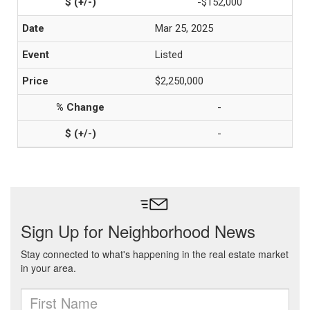
-$152,000
Mar 25, 2025
Listed
$2,250,000
-
-