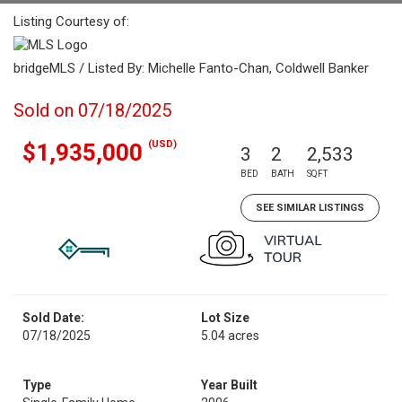
Listing Courtesy of:
bridgeMLS / Listed By: Michelle Fanto-Chan, Coldwell Banker
Sold on 07/18/2025
(USD)
$1,935,000
3
2
2,533
BED
BATH
SQFT
SEE SIMILAR LISTINGS
Sold Date:
Lot Size
07/18/2025
5.04 acres
Type
Year Built