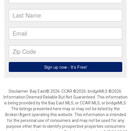
Disclaimer: Bay East© 2026. CCAR ©2026. bridgeMLS ©2026.
Information Deemed Reliable But Not Guaranteed. This information
is being provided by the Bay East MLS, or CCAR MLS, or bridgeMLS.
The listings presented here may or may not be listed by the
Broker/Agent operating this website. This information is intended
for the personal use of consumers and may not be used for any
purpose other than to identify prospective properties consumers