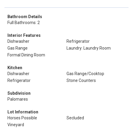
Bathroom Details
Full Bathrooms: 2
Interior Features
Dishwasher
Refrigerator
Gas Range
Laundry: Laundry Room
Formal Dining Room
Kitchen
Dishwasher
Gas Range/Cooktop
Refrigerator
Stone Counters
Subdivision
Palomares
Lot Information
Horses Possible
Secluded
Vineyard