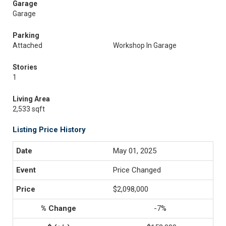
Garage
Garage
Parking
Attached
Workshop In Garage
Stories
1
Living Area
2,533 sqft
Listing Price History
May 01, 2025
Price Changed
$2,098,000
-7%