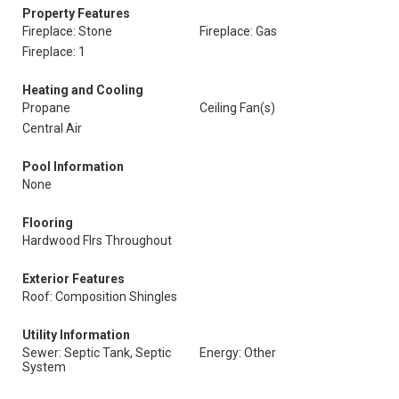
Property Features
Fireplace: Stone
Fireplace: Gas
Fireplace: 1
Heating and Cooling
Propane
Ceiling Fan(s)
Central Air
Pool Information
None
Flooring
Hardwood Flrs Throughout
Exterior Features
Roof: Composition Shingles
Utility Information
Sewer: Septic Tank, Septic
Energy: Other
System