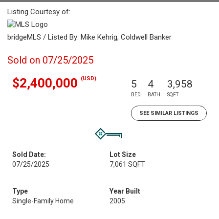
Listing Courtesy of:
bridgeMLS / Listed By: Mike Kehrig, Coldwell Banker
Sold on 07/25/2025
(USD)
$2,400,000
5
4
3,958
BED
BATH
SQFT
SEE SIMILAR LISTINGS
Sold Date:
Lot Size
07/25/2025
7,061 SQFT
Type
Year Built
Single-Family Home
2005