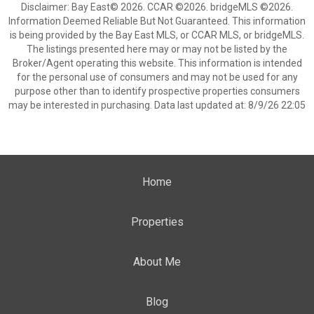
Disclaimer: Bay East© 2026. CCAR ©2026. bridgeMLS ©2026.
Information Deemed Reliable But Not Guaranteed. This information
is being provided by the Bay East MLS, or CCAR MLS, or bridgeMLS.
The listings presented here may or may not be listed by the
Broker/Agent operating this website. This information is intended
for the personal use of consumers and may not be used for any
purpose other than to identify prospective properties consumers
may be interested in purchasing. Data last updated at: 8/9/26 22:05
Home
Properties
About Me
Blog