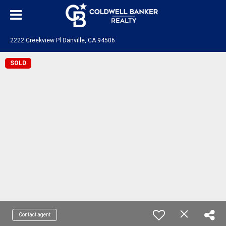
2222 Creekview Pl Danville, CA 94506
SOLD
Contact agent