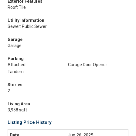
Exterior Features
Roof: Tile
Utility Information
Sewer: Public Sewer
Garage
Garage
Parking
Attached
Garage Door Opener
Tandem
Stories
2
Living Area
3,958 sqft
Listing Price History
Jun 26, 2025