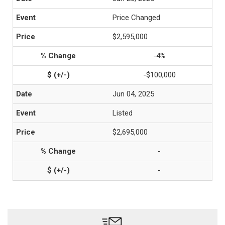
Price Changed
$2,595,000
-4%
-$100,000
Jun 04, 2025
Listed
$2,695,000
-
-