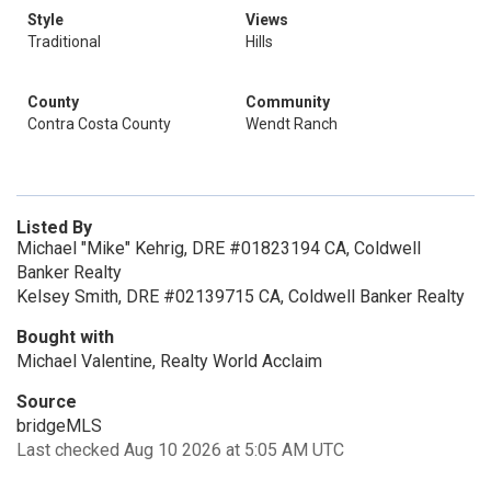
Style
Views
Traditional
Hills
County
Community
Contra Costa County
Wendt Ranch
Listed By
Michael "Mike" Kehrig, DRE #01823194 CA, Coldwell
Banker Realty
Kelsey Smith, DRE #02139715 CA, Coldwell Banker Realty
Bought with
Michael Valentine, Realty World Acclaim
Source
bridgeMLS
Last checked Aug 10 2026 at 5:05 AM UTC