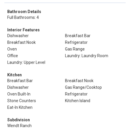
Bathroom Details
Full Bathrooms: 4
Interior Features
Dishwasher
Breakfast Bar
Breakfast Nook
Refrigerator
Oven
Gas Range
Office
Laundry: Laundry Room
Laundry: Upper Level
Kitchen
Breakfast Bar
Breakfast Nook
Dishwasher
Gas Range/Cooktop
Oven Built-In
Refrigerator
Stone Counters
Kitchen Island
Eat-In Kitchen
Subdivision
Wendt Ranch