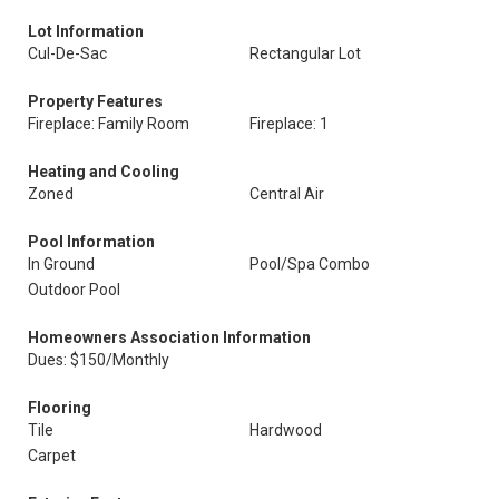
Lot Information
Cul-De-Sac
Rectangular Lot
Property Features
Fireplace: Family Room
Fireplace: 1
Heating and Cooling
Zoned
Central Air
Pool Information
In Ground
Pool/Spa Combo
Outdoor Pool
Homeowners Association Information
Dues: $150/Monthly
Flooring
Tile
Hardwood
Carpet